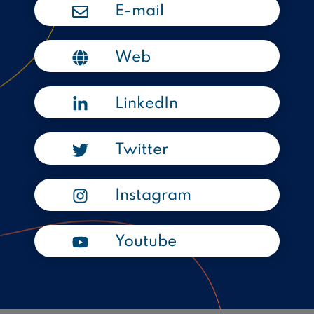
E-mail
Web
LinkedIn
Twitter
Instagram
Youtube