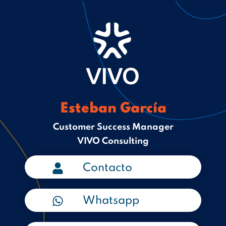
Esteban García
Customer Success Manager
VIVO Consulting
Contacto
Whatsapp