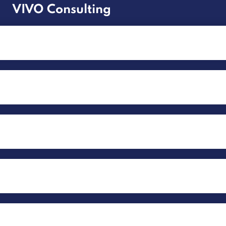
VIVO Consulting