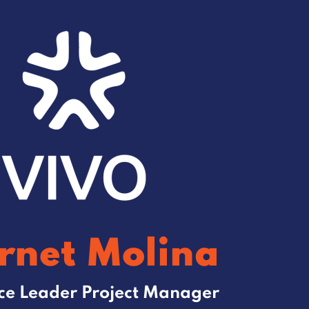
rnet Molina
ice Leader Project Manager