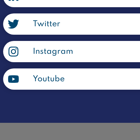
Twitter
Instagram
Youtube