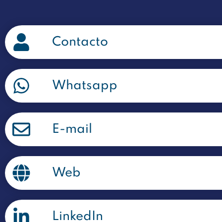
Contacto
Whatsapp
E-mail
Web
LinkedIn