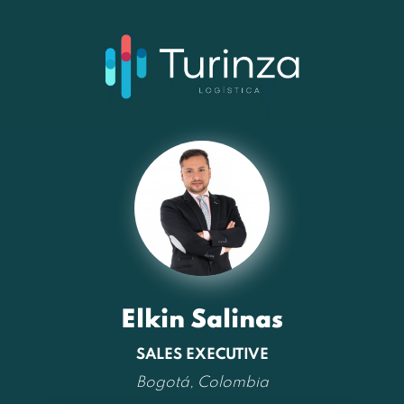
Elkin Salinas
SALES EXECUTIVE
Bogotá, Colombia