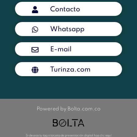
Contacto
Whatsapp
E-mail
Turinza.com
Powered by Bolta.com.co
Si deseas tu tag o tarjeta de presentación digital haz clic aquí