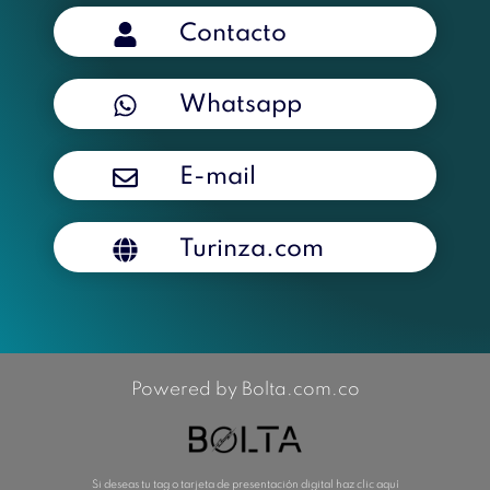
Contacto
Whatsapp
E-mail
Turinza.com
Powered by Bolta.com.co
Si deseas tu tag o tarjeta de presentación digital haz clic aquí