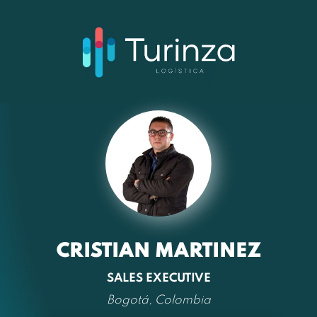
CRISTIAN MARTINEZ
SALES EXECUTIVE
Bogotá, Colombia