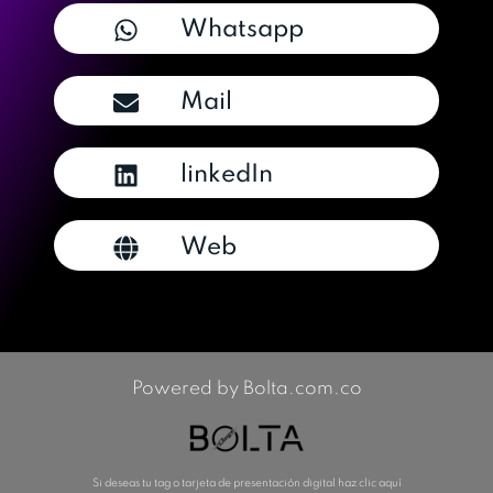
Whatsapp
Mail
linkedIn
Web
Powered by Bolta.com.co
Si deseas tu tag o tarjeta de presentación digital haz clic aquí