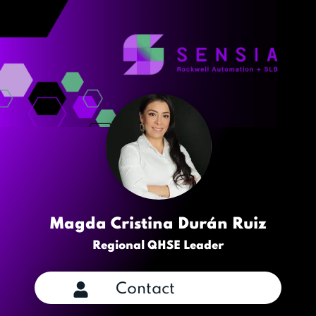
Magda Cristina Durán Ruiz
Regional QHSE Leader
Contact