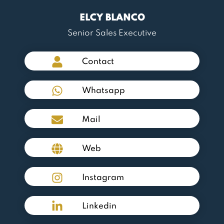
ELCY BLANCO
Senior Sales Executive
Contact
Whatsapp
Mail
Web
Instagram
Linkedin