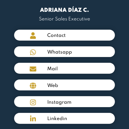
ADRIANA DÍAZ C.
Senior Sales Executive
Contact
Whatsapp
Mail
Web
Instagram
Linkedin