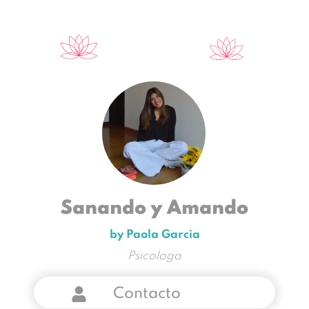
Sanando y Amando
by Paola Garcia
Psicologa
Contacto