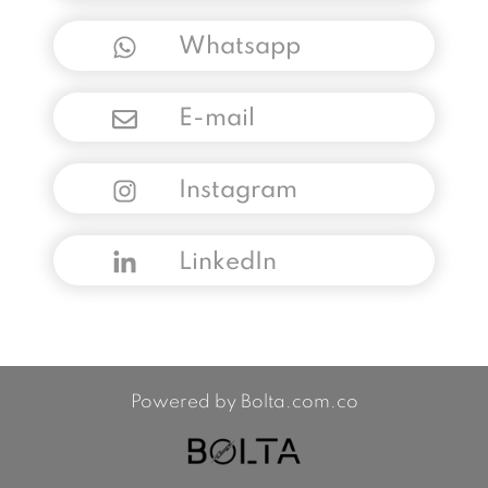
Whatsapp
E-mail
Instagram
LinkedIn
Powered by Bolta.com.co