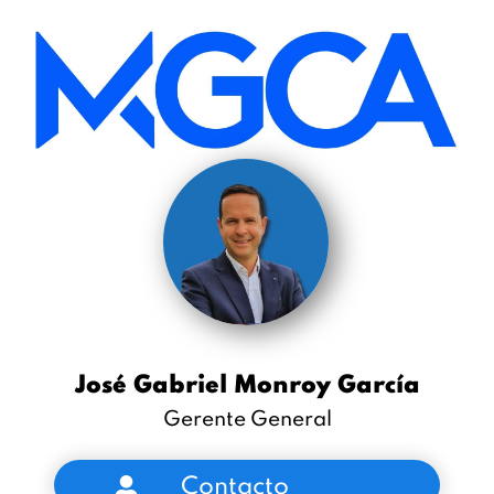
José Gabriel Monroy García
Gerente General
Contacto