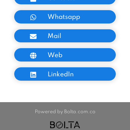
Whatsapp
Mail
Web
LinkedIn
Powered by Bolta.com.co