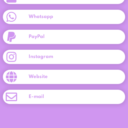
Whatsapp
PayPal
Instagram
Website
E-mail