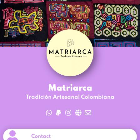
Matriarca
Tradición Artesanal Colombiana
Contact