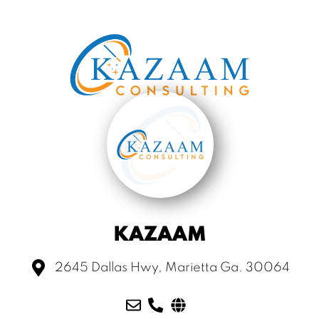
KAZAAM
2645 Dallas Hwy, Marietta Ga. 30064