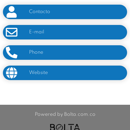
Contacto
E-mail
Phone
Website
Powered by Bolta.com.co