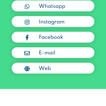
Whatsapp
Instagram
Facebook
E-mail
Web
Powered by Bolta.com.co