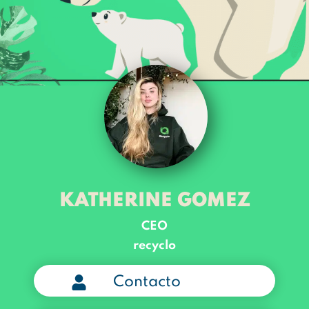
KATHERINE GOMEZ
CEO
recyclo
Contacto