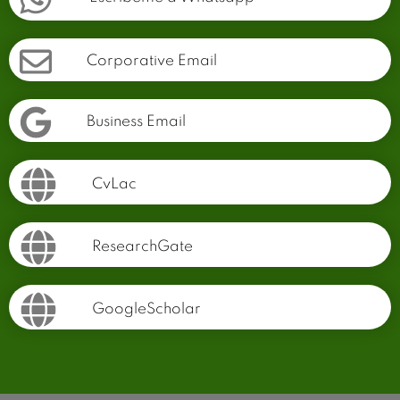
Corporative Email
Business Email
CvLac
ResearchGate
GoogleScholar