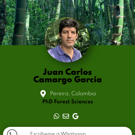
Juan Carlos
Camargo García
Pereira, Colombia
PhD Forest Sciences
Escríbeme a Whatsapp