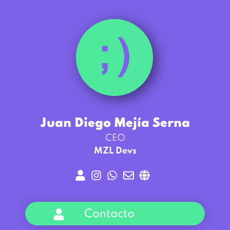
Juan Diego Mejía Serna
CEO
MZL Devs
Contacto