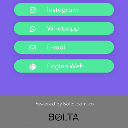
Instagram
Whatsapp
E-mail
Página Web
Powered by Bolta.com.co