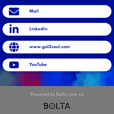
Mail
LinkedIn
www.gol2soul.com
YouTube
Powered by Bolta.com.co