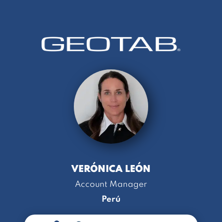
VERÓNICA LEÓN
Account Manager
Perú