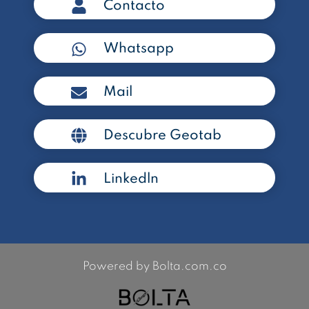
Contacto
Whatsapp
Mail
Descubre Geotab
Linkedln
Powered by Bolta.com.co