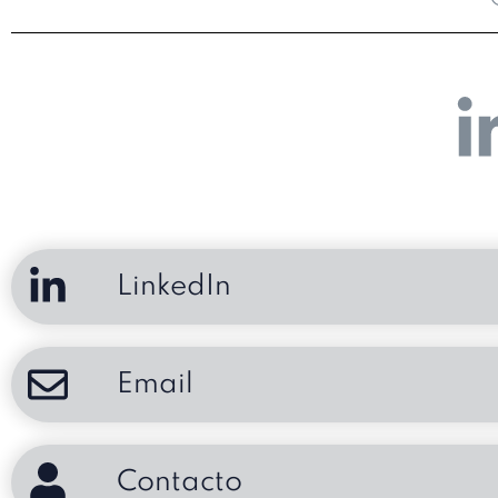
LinkedIn
Email
Contacto