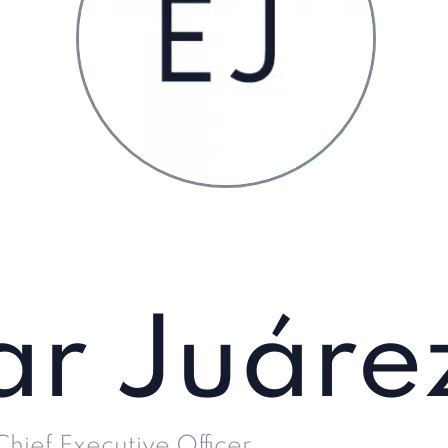
ar Juáre
Chief Executive Officer