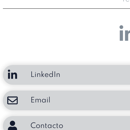
LinkedIn
Email
Contacto