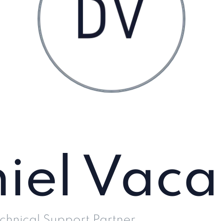
iel Vaca
chnical Support Partner