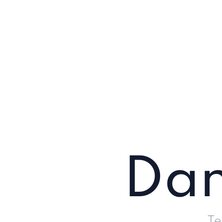
Dan
Te