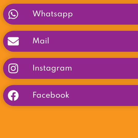
Whatsapp
Mail
Instagram
Facebook