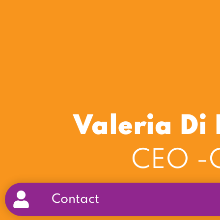
Valeria D
CEO -C
Contact