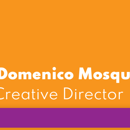
i Domenico Mosq
reative Director