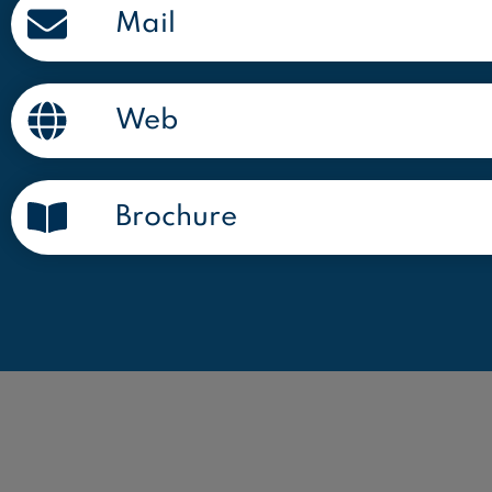
Mail
Web
Brochure