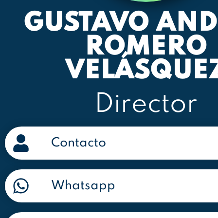
GUSTAVO AND
ROMERO
VELÁSQUE
Director
Contacto
Whatsapp