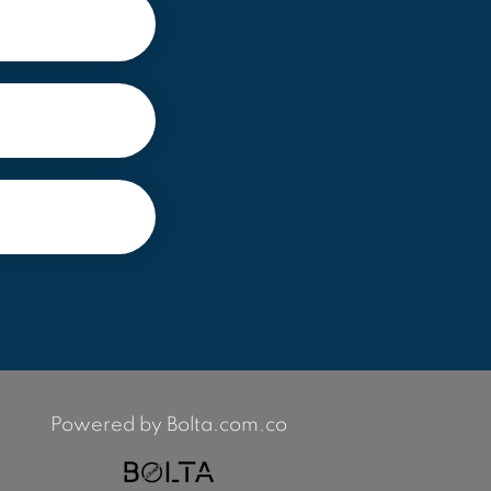
Powered by Bolta.com.co