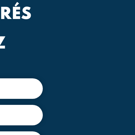
RÉS
Z