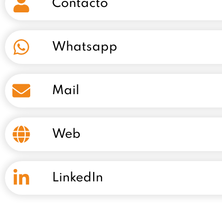
Contacto
Whatsapp
Mail
Web
LinkedIn