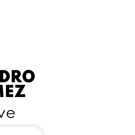
NDRO
MEZ
ve