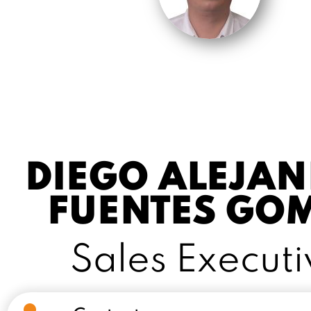
DIEGO ALEJA
FUENTES GO
Sales Executi