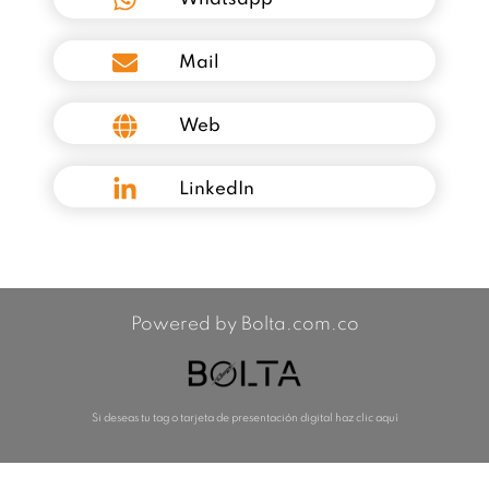
Mail
Web
LinkedIn
Powered by Bolta.com.co
Si deseas tu tag o tarjeta de presentación digital haz clic aquí