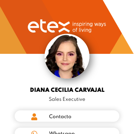
DIANA CECILIA CARVAJAL
Sales Executive
Contacto
Whatsapp