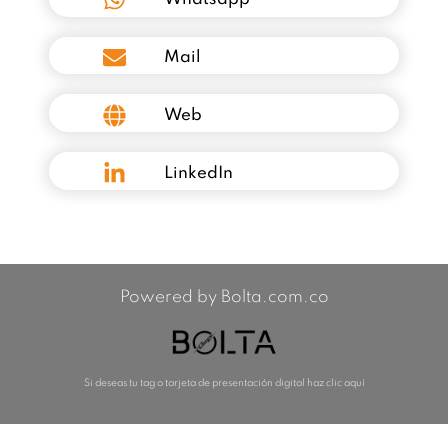
Mail
Web
LinkedIn
Powered by Bolta.com.co
Si deseas tu tag o tarjeta de presentación digital haz clic aquí