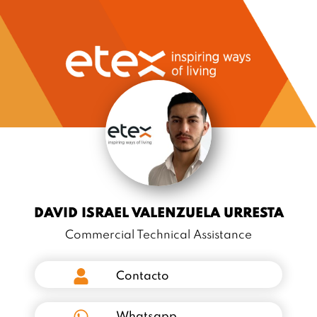
DAVID ISRAEL VALENZUELA URRESTA
Commercial Technical Assistance
Contacto
Whatsapp