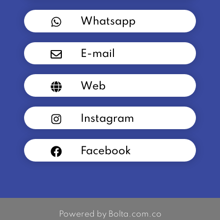
Whatsapp
E-mail
Web
Instagram
Facebook
Powered by Bolta.com.co