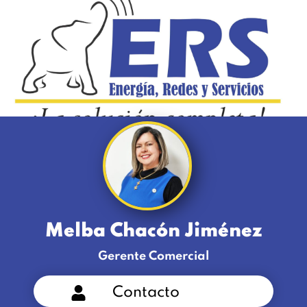
Melba Chacón Jiménez
Gerente Comercial
Contacto