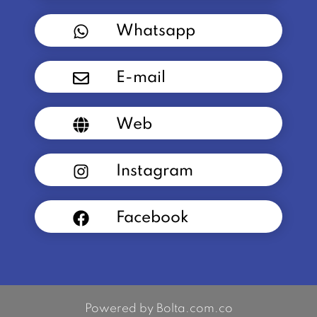
Whatsapp
E-mail
Web
Instagram
Facebook
Powered by Bolta.com.co