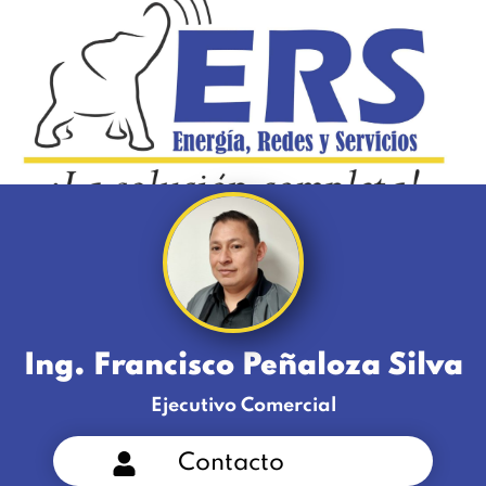
Ing. Francisco Peñaloza Silva
Ejecutivo Comercial
Contacto