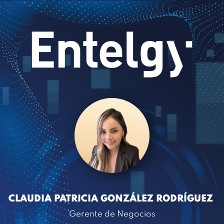
CLAUDIA PATRICIA GONZÁLEZ RODRÍGUEZ
Gerente de Negocios