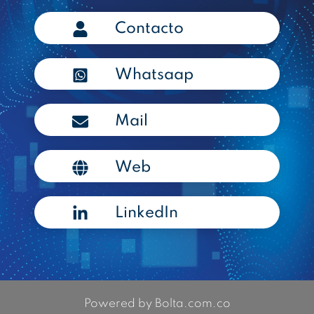
Contacto
Whatsaap
Mail
Web
LinkedIn
Powered by Bolta.com.co