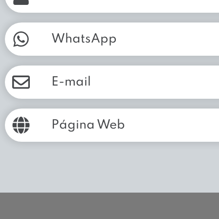
WhatsApp
E-mail
Página Web