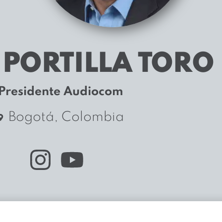
 PORTILLA TORO
Presidente Audiocom
Bogotá, Colombia