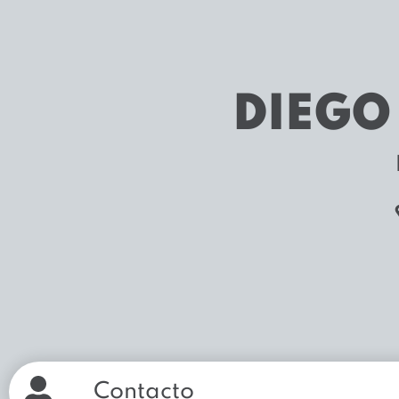
DIEGO
Contacto