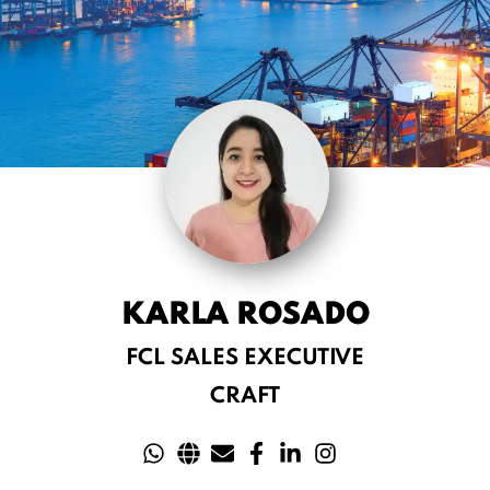
KARLA ROSADO
FCL SALES EXECUTIVE
CRAFT