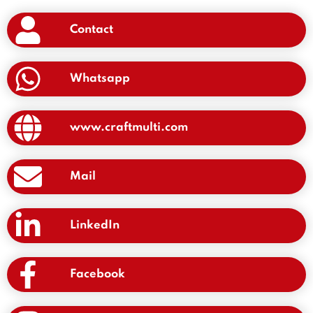
Contact
Whatsapp
www.craftmulti.com
Mail
LinkedIn
Facebook