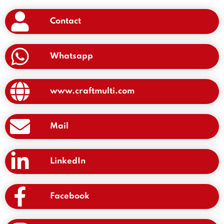
Contact
Whatsapp
www.craftmulti.com
Mail
LinkedIn
Facebook