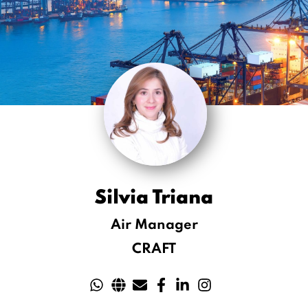
Silvia Triana
Air Manager
CRAFT