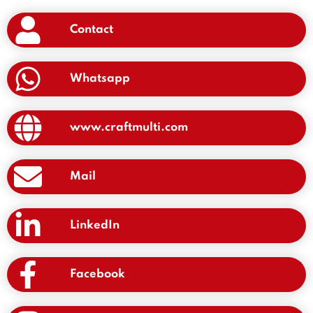
Contact
Whatsapp
www.craftmulti.com
Mail
LinkedIn
Facebook