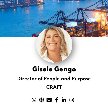
Gisele Gengo
Director of People and Purpose
CRAFT