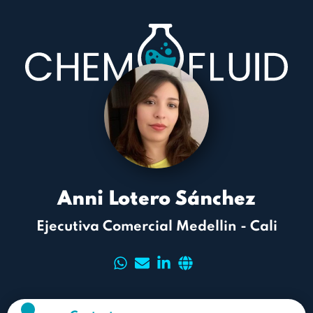
Anni Lotero Sánchez
Ejecutiva Comercial Medellin - Cali