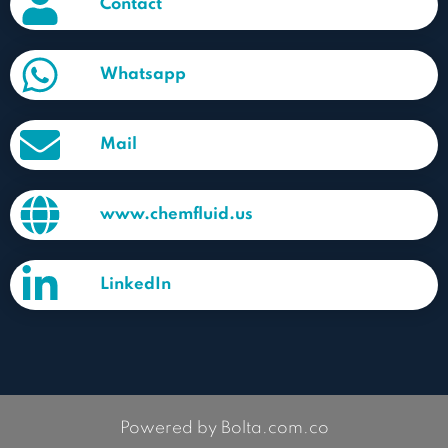
Contact
Whatsapp
Mail
www.chemfluid.us
LinkedIn
Powered by Bolta.com.co