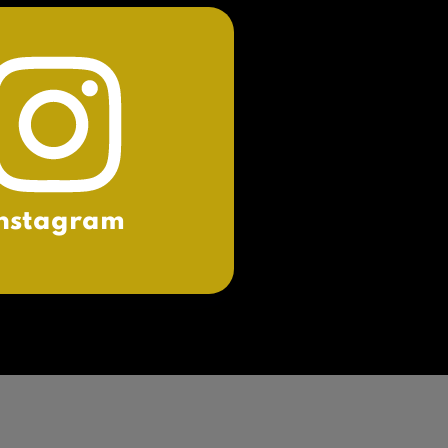
nstagram