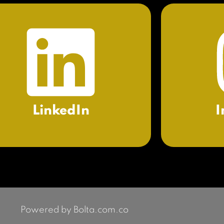
LinkedIn
I
Powered by Bolta.com.co