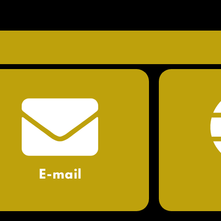
E-mail