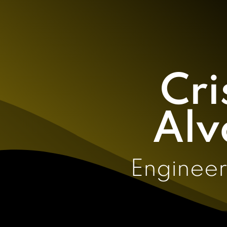
Cri
Alv
Engineer