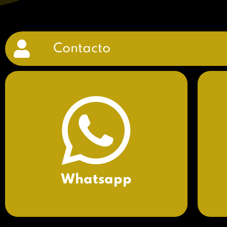
Contacto
Whatsapp