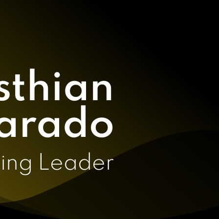
sthian
arado
ing Leader