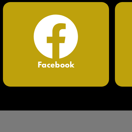
Facebook