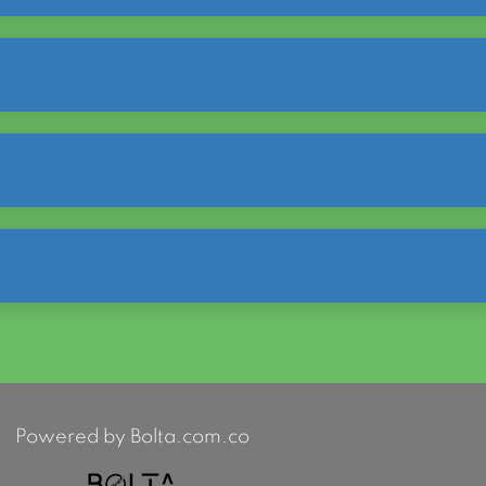
Powered by Bolta.com.co