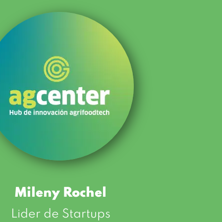
Mileny Rochel
Lider de Startups