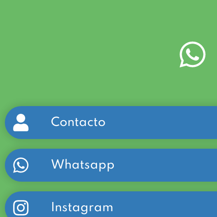
Contacto
Whatsapp
Instagram