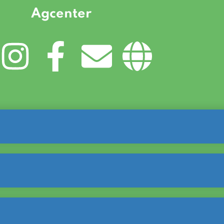
Agcenter