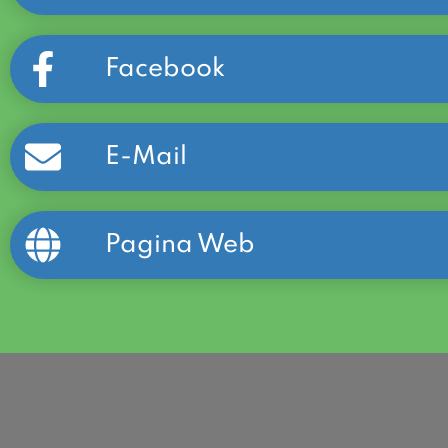
Facebook
E-Mail
Pagina Web